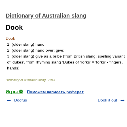
Dictionary of Australian slang
Dook
Dook
1. (older slang) hand;
2. (older slang) hand over; give;
3. (older slang) give as a bribe (from British slang; spelling variant
of 'dukes', from rhyming slang 'Dukes of Yorks'
=
'forks' - fingers,
hands)
Dictionary of Australian slang
.
2013
.
Игры ⚽
Поможем написать реферат
Doofus
Dook it out