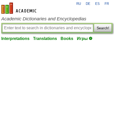
RU
DE
ES
FR
en-academic.com
Academic Dictionaries and Encyclopedias
Search!
Interpretations
Translations
Books
Игры ⚽