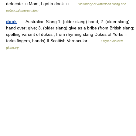
defecate. □ Mom, I gotta dook. □ …
Dictionary of American slang and
colloquial expressions
dook
— I Australian Slang 1. (older slang) hand; 2. (older slang)
hand over; give; 3. (older slang) give as a bribe (from British slang;
spelling variant of dukes , from rhyming slang Dukes of Yorks =
forks fingers, hands) II Scottish Vernacular… …
English dialects
glossary