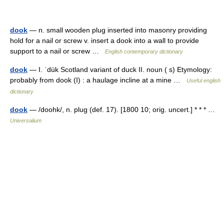
dook
— n. small wooden plug inserted into masonry providing
hold for a nail or screw v. insert a dook into a wall to provide
support to a nail or screw …
English contemporary dictionary
dook
— I. ˈdük Scotland variant of duck II. noun ( s) Etymology:
probably from dook (I) : a haulage incline at a mine …
Useful english
dictionary
dook
— /doohk/, n. plug (def. 17). [1800 10; orig. uncert.] * * * …
Universalium