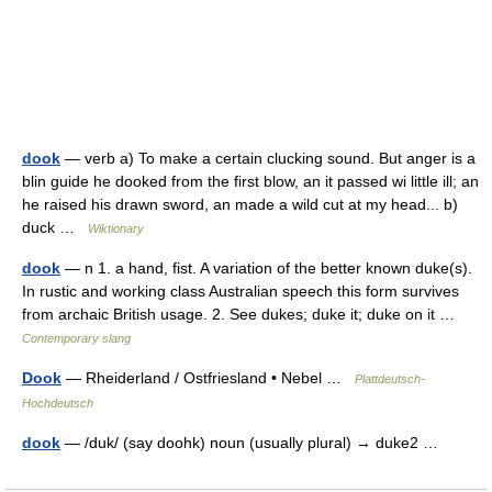
dook
— verb a) To make a certain clucking sound. But anger is a
blin guide he dooked from the first blow, an it passed wi little ill; an
he raised his drawn sword, an made a wild cut at my head... b)
duck …
Wiktionary
dook
— n 1. a hand, fist. A variation of the better known duke(s).
In rustic and working class Australian speech this form survives
from archaic British usage. 2. See dukes; duke it; duke on it …
Contemporary slang
Dook
— Rheiderland / Ostfriesland • Nebel …
Plattdeutsch-
Hochdeutsch
dook
— /duk/ (say doohk) noun (usually plural) → duke2 …