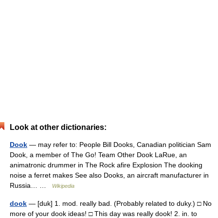
Look at other dictionaries:
Dook
— may refer to: People Bill Dooks, Canadian politician Sam
Dook, a member of The Go! Team Other Dook LaRue, an
animatronic drummer in The Rock afire Explosion The dooking
noise a ferret makes See also Dooks, an aircraft manufacturer in
Russia… …
Wikipedia
dook
— [duk] 1. mod. really bad. (Probably related to duky.) □ No
more of your dook ideas! □ This day was really dook! 2. in. to