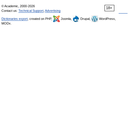
© Academic, 2000-2026
18+
Contact us:
Technical Support
,
Advertising
Dictionaries export
, created on PHP,
Joomla,
Drupal,
WordPress,
MODx.